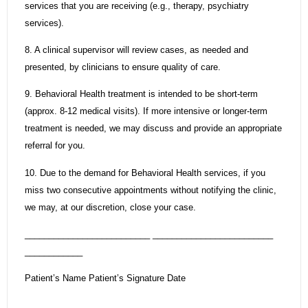
services that you are receiving (e.g., therapy, psychiatry
services).
8. A clinical supervisor will review cases, as needed and
presented, by clinicians to ensure quality of care.
9. Behavioral Health treatment is intended to be short-term
(approx. 8-12 medical visits). If more intensive or longer-term
treatment is needed, we may discuss and provide an appropriate
referral for you.
10. Due to the demand for Behavioral Health services, if you
miss two consecutive appointments without notifying the clinic,
we may, at our discretion, close your case.
__________________________ _________________________
____________
Patient’s Name Patient’s Signature Date
__________________________ ____________