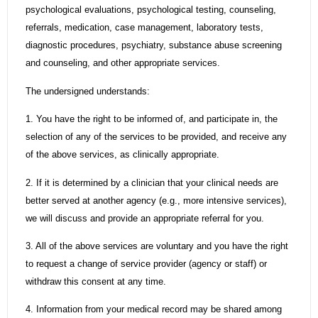
psychological evaluations, psychological testing, counseling,
referrals, medication, case management, laboratory tests,
diagnostic procedures, psychiatry, substance abuse screening
and counseling, and other appropriate services.
The undersigned understands:
1. You have the right to be informed of, and participate in, the
selection of any of the services to be provided, and receive any
of the above services, as clinically appropriate.
2. If it is determined by a clinician that your clinical needs are
better served at another agency (e.g., more intensive services),
we will discuss and provide an appropriate referral for you.
3. All of the above services are voluntary and you have the right
to request a change of service provider (agency or staff) or
withdraw this consent at any time.
4. Information from your medical record may be shared among