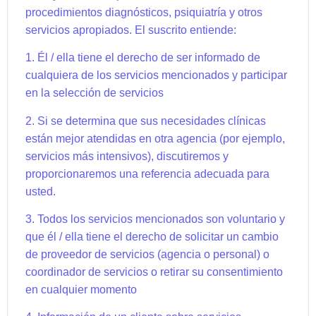
procedimientos diagnósticos, psiquiatría y otros
servicios apropiados. El suscrito entiende:
1. Él / ella tiene el derecho de ser informado de
cualquiera de los servicios mencionados y participar
en la selección de servicios
2. Si se determina que sus necesidades clínicas
están mejor atendidas en otra agencia (por ejemplo,
servicios más intensivos), discutiremos y
proporcionaremos una referencia adecuada para
usted.
3. Todos los servicios mencionados son voluntario y
que él / ella tiene el derecho de solicitar un cambio
de proveedor de servicios (agencia o personal) o
coordinador de servicios o retirar su consentimiento
en cualquier momento