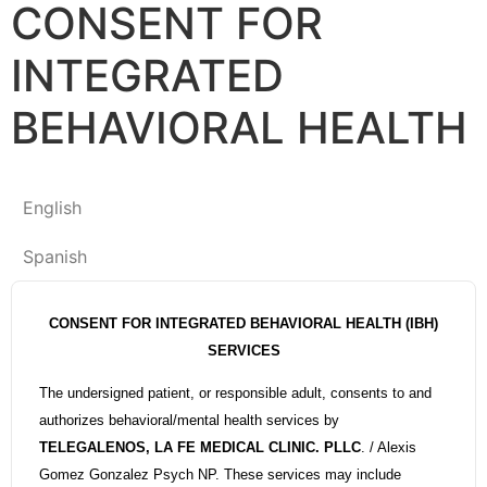
CONSENT FOR
INTEGRATED
BEHAVIORAL HEALTH
English
Spanish
CONSENT FOR INTEGRATED BEHAVIORAL HEALTH (IBH)
SERVICES
The undersigned patient, or responsible adult, consents to and
authorizes behavioral/mental health services by
TELEGALENOS, LA FE MEDICAL CLINIC. PLLC
. / Alexis
Gomez Gonzalez Psych NP. These services may include