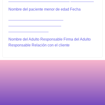
Nombre del paciente menor de edad Fecha
__________________________
_________________________
___________________
Nombre del Adulto Responsable Firma del Adulto
Responsable Relación con el cliente