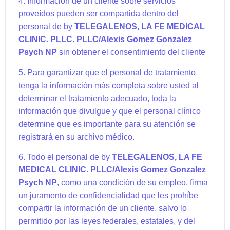
4. Información de un cliente sobre servicios
proveídos pueden ser compartida dentro del
personal de by
TELEGALENOS, LA FE MEDICAL
CLINIC. PLLC. PLLC
/Alexis Gomez Gonzalez
Psych NP
sin obtener el consentimiento del cliente
5. Para garantizar que el personal de tratamiento
tenga la información más completa sobre usted al
determinar el tratamiento adecuado, toda la
información que divulgue y que el personal clínico
determine que es importante para su atención se
registrará en su archivo médico.
6. Todo el personal de by
TELEGALENOS, LA FE
MEDICAL CLINIC. PLLC
/Alexis Gomez Gonzalez
Psych NP
, como una condición de su empleo, firma
un juramento de confidencialidad que les prohíbe
compartir la información de un cliente, salvo lo
permitido por las leyes federales, estatales, y del