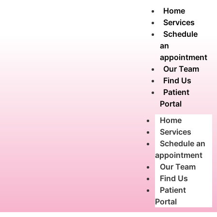
Home
Services
Schedule
an
appointment
Our Team
Find Us
Patient
Portal
Home
Services
Schedule an
appointment
Our Team
Find Us
Patient
Portal