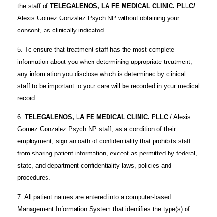
the staff of
TELEGALENOS, LA FE MEDICAL CLINIC. PLLC/
Alexis Gomez Gonzalez Psych NP without obtaining your
consent, as clinically indicated.
5. To ensure that treatment staff has the most complete
information about you when determining appropriate treatment,
any information you disclose which is determined by clinical
staff to be important to your care will be recorded in your medical
record.
6.
TELEGALENOS, LA FE MEDICAL CLINIC. PLLC
/ Alexis
Gomez Gonzalez Psych NP staff, as a condition of their
employment, sign an oath of confidentiality that prohibits staff
from sharing patient information, except as permitted by federal,
state, and department confidentiality laws, policies and
procedures.
7. All patient names are entered into a computer-based
Management Information System that identifies the type(s) of