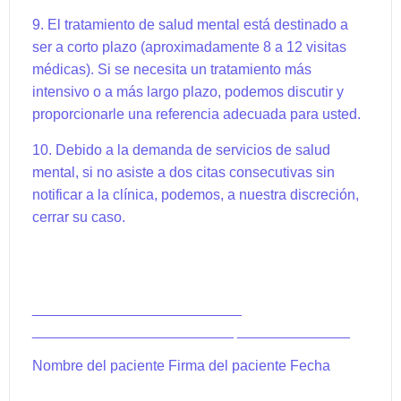
9. El tratamiento de salud mental está destinado a
ser a corto plazo (aproximadamente 8 a 12 visitas
médicas). Si se necesita un tratamiento más
intensivo o a más largo plazo, podemos discutir y
proporcionarle una referencia adecuada para usted.
10. Debido a la demanda de servicios de salud
mental, si no asiste a dos citas consecutivas sin
notificar a la clínica, podemos, a nuestra discreción,
cerrar su caso.
__________________________
_________________________ ______________
Nombre del paciente Firma del paciente Fecha
_____________________________ ___________