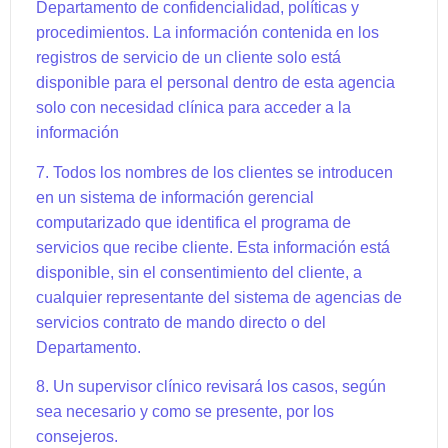
Departamento de confidencialidad, políticas y
procedimientos. La información contenida en los
registros de servicio de un cliente solo está
disponible para el personal dentro de esta agencia
solo con necesidad clínica para acceder a la
información
7. Todos los nombres de los clientes se introducen
en un sistema de información gerencial
computarizado que identifica el programa de
servicios que recibe cliente. Esta información está
disponible, sin el consentimiento del cliente, a
cualquier representante del sistema de agencias de
servicios contrato de mando directo o del
Departamento.
8. Un supervisor clínico revisará los casos, según
sea necesario y como se presente, por los
consejeros.