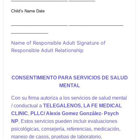
Child’s Name Date
__________________________ _________________________
_________________
Name of Responsible Adult Signature of
Responsible Adult Relationship
CONSENTIMIENTO PARA SERVICIOS DE SALUD
MENTAL
Con su firma autoriza a los servicios de salud mental
/ conductual a
TELEGALENOS, LA FE MEDICAL
CLINIC. PLLC
/ Alexis Gomez González- Psych
NP
. Estos servicios pueden incluir evaluaciones
psicológicas, consejería, referencias, medicación,
manejo de casos, pruebas de laboratorio,