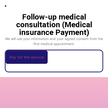
Follow-up medical
consultation (Medical
insurance Payment)
We will use your information and your signed consent from the
first medical appointment.
Pay for the service