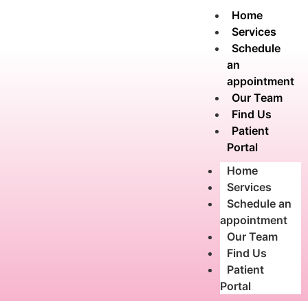
Home
Services
Schedule
an
appointment
Our Team
Find Us
Patient
Portal
Home
Services
Schedule an
appointment
Our Team
Find Us
Patient
Portal